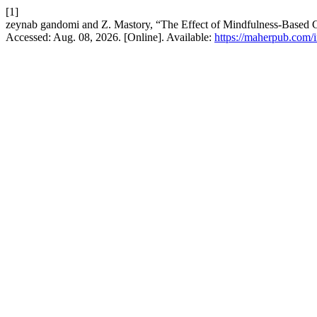
[1]
zeynab gandomi and Z. Mastory, “The Effect of Mindfulness-Based C
Accessed: Aug. 08, 2026. [Online]. Available:
https://maherpub.com/i