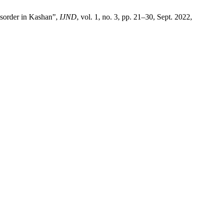
isorder in Kashan”,
IJND
, vol. 1, no. 3, pp. 21–30, Sept. 2022,