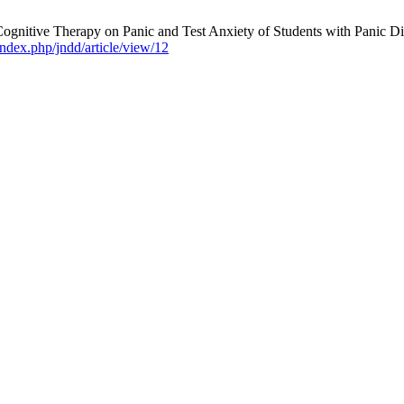
ognitive Therapy on Panic and Test Anxiety of Students with Panic D
ndex.php/jndd/article/view/12