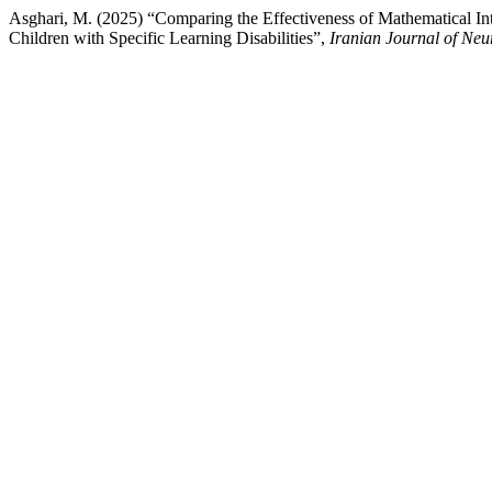
Asghari, M. (2025) “Comparing the Effectiveness of Mathematical Int
Children with Specific Learning Disabilities”,
Iranian Journal of Ne