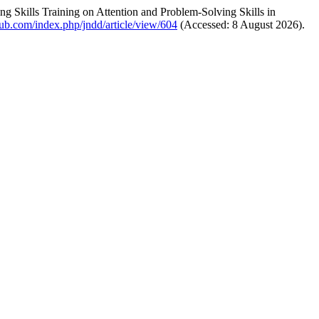
g Skills Training on Attention and Problem-Solving Skills in
pub.com/index.php/jndd/article/view/604
(Accessed: 8 August 2026).