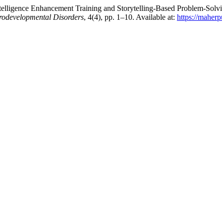
elligence Enhancement Training and Storytelling-Based Problem-Solvin
urodevelopmental Disorders
, 4(4), pp. 1–10. Available at:
https://maher