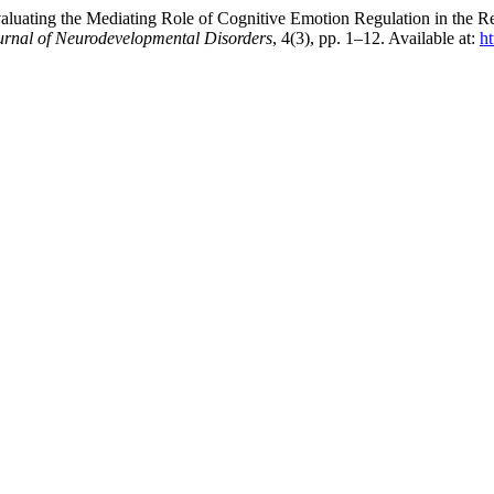
luating the Mediating Role of Cognitive Emotion Regulation in the Re
urnal of Neurodevelopmental Disorders
, 4(3), pp. 1–12. Available at:
h