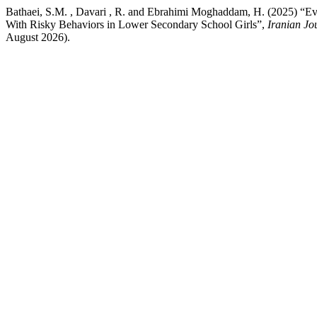
Bathaei, S.M. , Davari , R. and Ebrahimi Moghaddam, H. (2025) “Eva
With Risky Behaviors in Lower Secondary School Girls”,
Iranian Jo
August 2026).