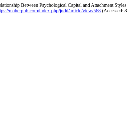
lationship Between Psychological Capital and Attachment Styles
ttps://maherpub.com/index.php/jndd/article/view/568
(Accessed: 8