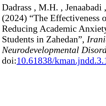
Dadrass , M.H. , Jenaabadi ,
(2024) “The Effectiveness 
Reducing Academic Anxiet
Students in Zahedan”,
Iran
Neurodevelopmental Disord
doi:
10.61838/kman.jndd.3.