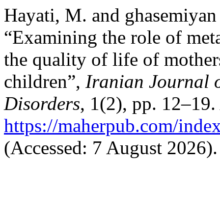
Hayati, M. and ghasemiyan 
“Examining the role of meta
the quality of life of mother
children”,
Iranian Journal 
Disorders
, 1(2), pp. 12–19.
https://maherpub.com/index
(Accessed: 7 August 2026).