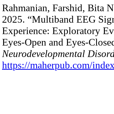
Rahmanian, Farshid, Bita 
2025. “Multiband EEG Sign
Experience: Exploratory Ev
Eyes‑Open and Eyes‑Close
Neurodevelopmental Disord
https://maherpub.com/index