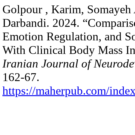
Golpour , Karim, Somayeh 
Darbandi. 2024. “Comparison
Emotion Regulation, and Soc
With Clinical Body Mass I
Iranian Journal of Neurode
162-67.
https://maherpub.com/index