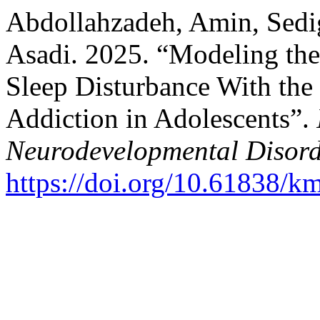
Abdollahzadeh, Amin, Sedi
Asadi. 2025. “Modeling the
Sleep Disturbance With the 
Addiction in Adolescents”.
Neurodevelopmental Disord
https://doi.org/10.61838/k