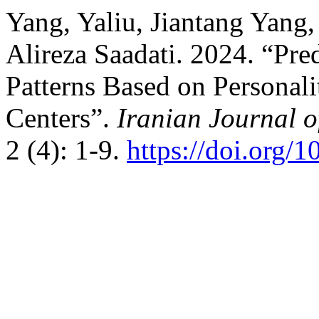
Yang, Yaliu, Jiantang Yan
Alireza Saadati. 2024. “Pred
Patterns Based on Personali
Centers”.
Iranian Journal 
2 (4): 1-9.
https://doi.org/