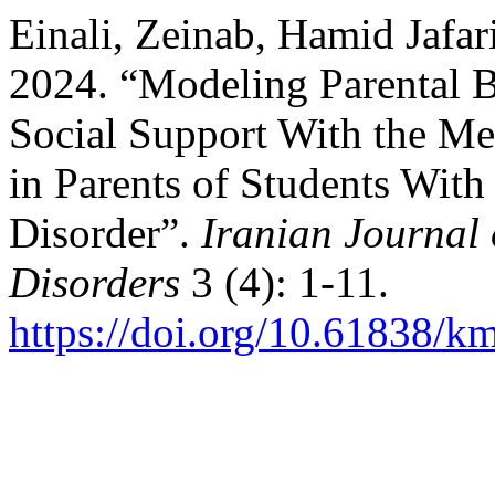
Einali, Zeinab, Hamid Jafar
2024. “Modeling Parental 
Social Support With the Me
in Parents of Students With
Disorder”.
Iranian Journal
Disorders
3 (4): 1-11.
https://doi.org/10.61838/k