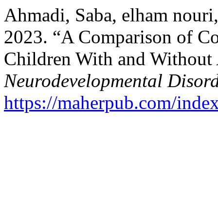
Ahmadi, Saba, elham nouri,
2023. “A Comparison of Co
Children With and Withou
Neurodevelopmental Disord
https://maherpub.com/index