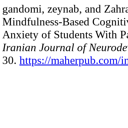
gandomi, zeynab, and Zahra
Mindfulness-Based Cogniti
Anxiety of Students With P
Iranian Journal of Neurode
30.
https://maherpub.com/in