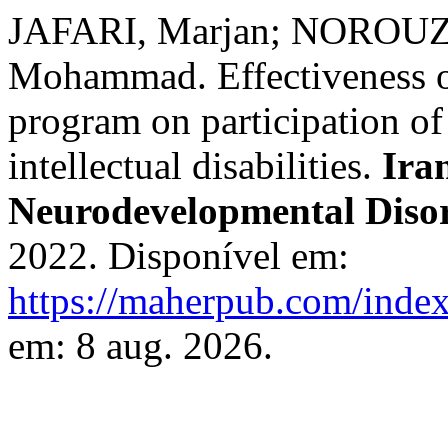
JAFARI, Marjan; NOROUZ
Mohammad. Effectiveness o
program on participation of
intellectual disabilities.
Ira
Neurodevelopmental Diso
2022. Disponível em:
https://maherpub.com/index
em: 8 aug. 2026.