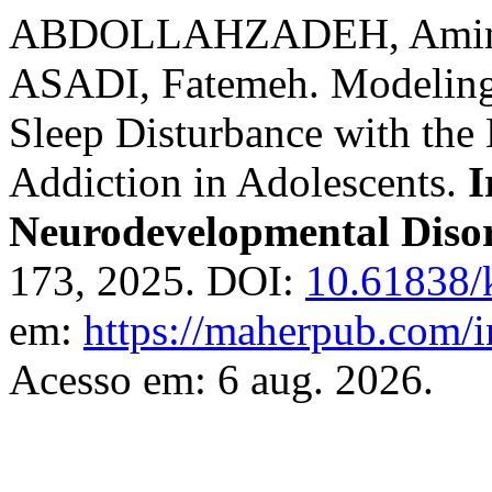
ABDOLLAHZADEH, Amin;
ASADI, Fatemeh. Modeling 
Sleep Disturbance with the 
Addiction in Adolescents.
I
Neurodevelopmental Diso
173, 2025. DOI:
10.61838/
em:
https://maherpub.com/i
Acesso em: 6 aug. 2026.