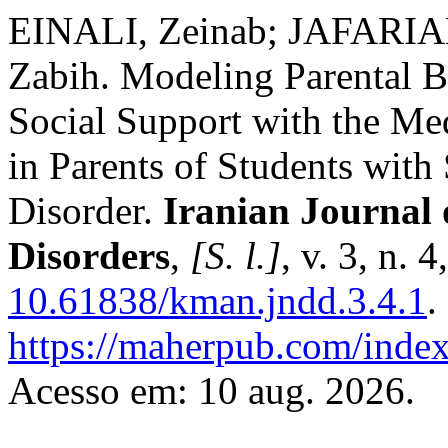
EINALI, Zeinab; JAFARI
Zabih. Modeling Parental B
Social Support with the Me
in Parents of Students with
Disorder.
Iranian Journal
Disorders
,
[S. l.]
, v. 3, n. 
10.61838/kman.jndd.3.4.1
.
https://maherpub.com/index
Acesso em: 10 aug. 2026.