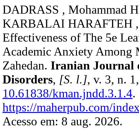
DADRASS , Mohammad Had
KARBALAI HARAFTEH , F
Effectiveness of The 5e Le
Academic Anxiety Among M
Zahedan.
Iranian Journal
Disorders
,
[S. l.]
, v. 3, n.
10.61838/kman.jndd.3.1.4
.
https://maherpub.com/index
Acesso em: 8 aug. 2026.