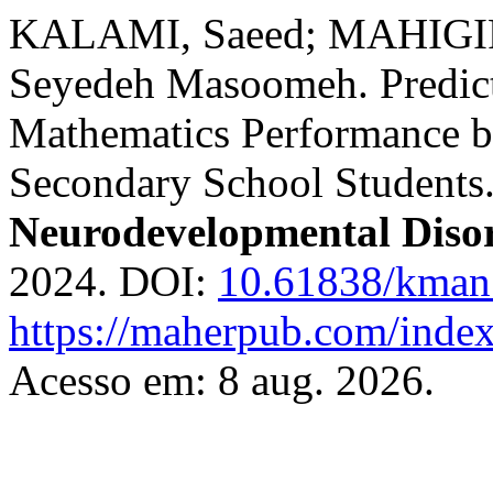
KALAMI, Saeed; MAHIG
Seyedeh Masoomeh. Predict
Mathematics Performance by
Secondary School Students
Neurodevelopmental Diso
2024. DOI:
10.61838/kman.
https://maherpub.com/index
Acesso em: 8 aug. 2026.