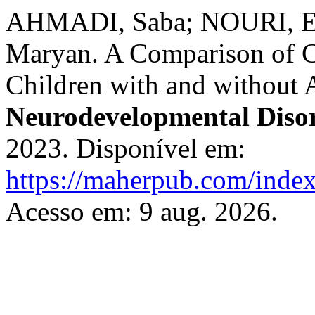
AHMADI, Saba; NOURI, 
Maryan. A Comparison of C
Children with and withou
Neurodevelopmental Diso
2023. Disponível em:
https://maherpub.com/index
Acesso em: 9 aug. 2026.