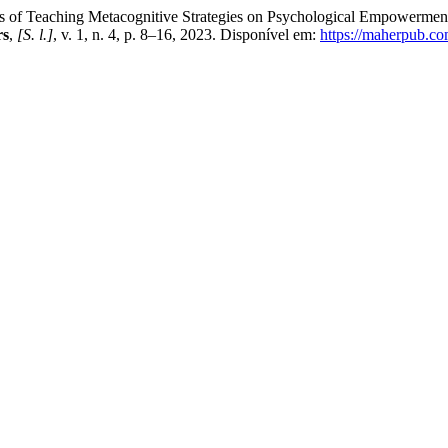
Teaching Metacognitive Strategies on Psychological Empowerment a
rs
,
[S. l.]
, v. 1, n. 4, p. 8–16, 2023. Disponível em:
https://maherpub.co