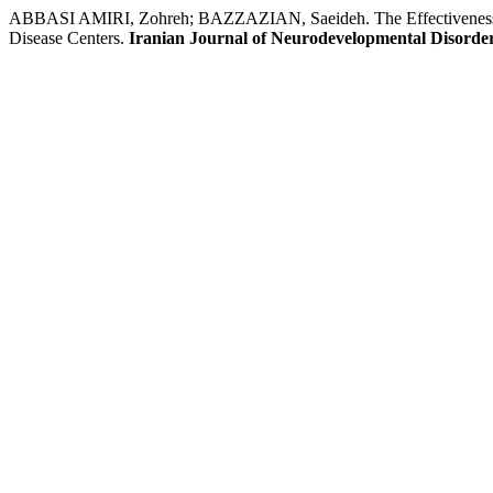
ABBASI AMIRI, Zohreh; BAZZAZIAN, Saeideh. The Effectiveness of 
Disease Centers.
Iranian Journal of Neurodevelopmental Disorde