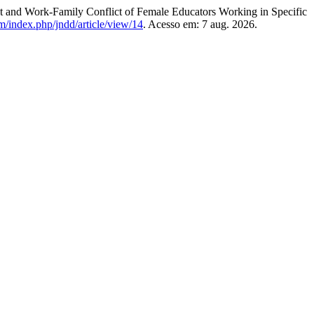
nd Work-Family Conflict of Female Educators Working in Specific
m/index.php/jndd/article/view/14
. Acesso em: 7 aug. 2026.