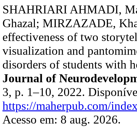
SHAHRIARI AHMADI, M
Ghazal; MIRZAZADE, Khad
effectiveness of two storyt
visualization and pantomim
disorders of students with 
Journal of Neurodevelopm
3, p. 1–10, 2022. Disponíve
https://maherpub.com/index
Acesso em: 8 aug. 2026.