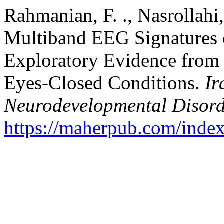
Rahmanian, F. ., Nasrollahi,
Multiband EEG Signatures 
Exploratory Evidence from
Eyes‑Closed Conditions.
Ir
Neurodevelopmental Disord
https://maherpub.com/index