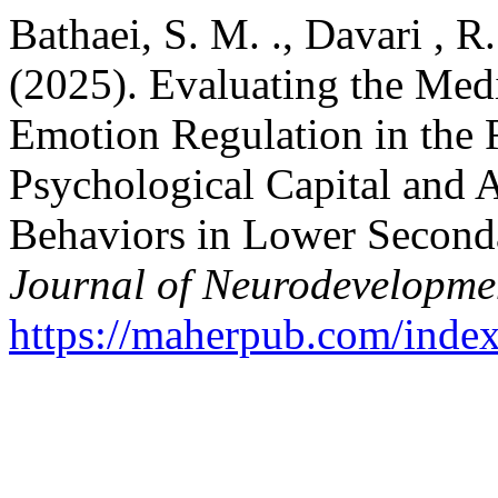
Bathaei, S. M. ., Davari ,
(2025). Evaluating the Med
Emotion Regulation in the 
Psychological Capital and 
Behaviors in Lower Second
Journal of Neurodevelopme
https://maherpub.com/index