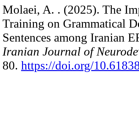
Molaei, A. . (2025). The 
Training on Grammatical 
Sentences among Iranian EF
Iranian Journal of Neurode
80.
https://doi.org/10.6183