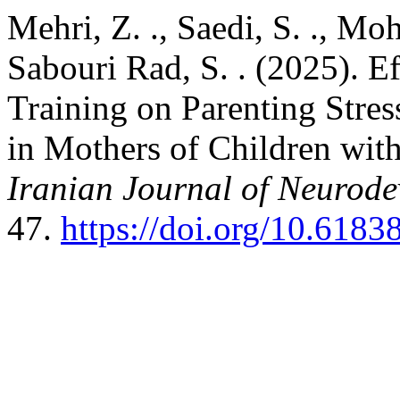
Mehri, Z. ., Saedi, S. ., 
Sabouri Rad, S. . (2025). E
Training on Parenting Stre
in Mothers of Children with
Iranian Journal of Neurode
47.
https://doi.org/10.6183