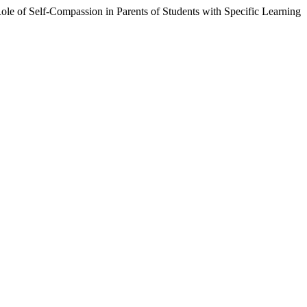
 Role of Self-Compassion in Parents of Students with Specific Learning