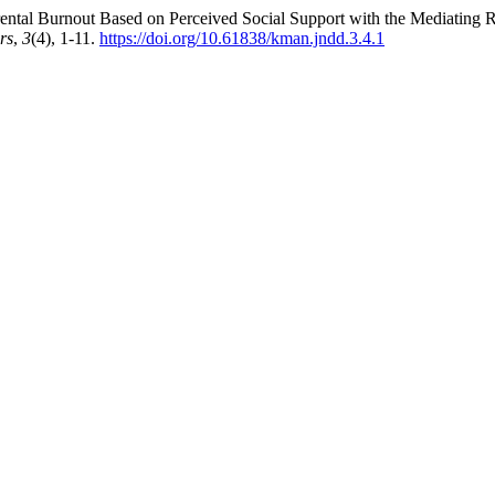
ng Parental Burnout Based on Perceived Social Support with the Mediating
rs
,
3
(4), 1-11.
https://doi.org/10.61838/kman.jndd.3.4.1