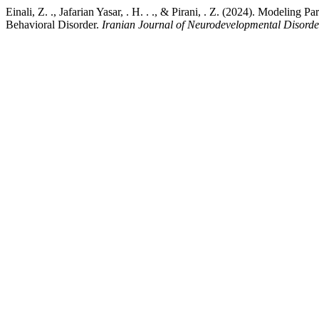
Einali, Z. ., Jafarian Yasar, . H. . ., & Pirani, . Z. (2024). Modeli
Behavioral Disorder.
Iranian Journal of Neurodevelopmental Disorde