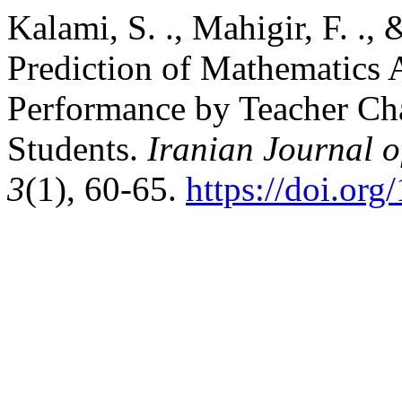
Kalami, S. ., Mahigir, F. .,
Prediction of Mathematics 
Performance by Teacher Cha
Students.
Iranian Journal 
3
(1), 60-65.
https://doi.or