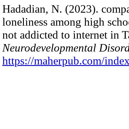
Hadadian, N. (2023). compa
loneliness among high scho
not addicted to internet in 
Neurodevelopmental Disord
https://maherpub.com/index