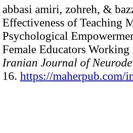
abbasi amiri, zohreh, & baz
Effectiveness of Teaching M
Psychological Empowerment
Female Educators Working i
Iranian Journal of Neurode
16.
https://maherpub.com/in