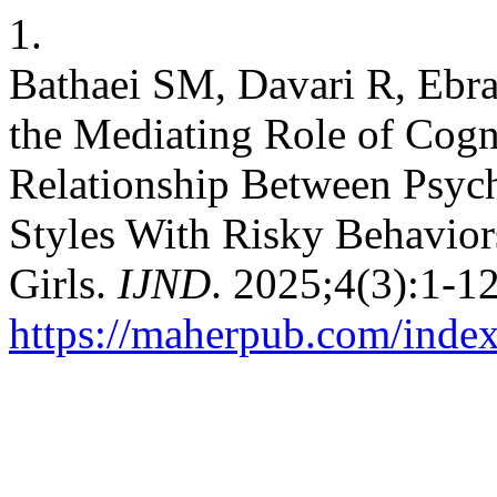
1.
Bathaei SM, Davari R, Eb
the Mediating Role of Cogn
Relationship Between Psych
Styles With Risky Behavio
Girls.
IJND
. 2025;4(3):1-1
https://maherpub.com/index