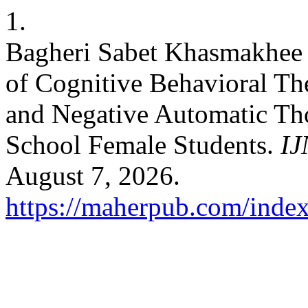
1.
Bagheri Sabet Khasmakhee 
of Cognitive Behavioral Th
and Negative Automatic Th
School Female Students.
I
August 7, 2026.
https://maherpub.com/index