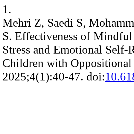
1.
Mehri Z, Saedi S, Mohamm
S. Effectiveness of Mindful
Stress and Emotional Self-
Children with Oppositional
2025;4(1):40-47. doi:
10.61