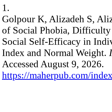
1.
Golpour K, Alizadeh S, Al
of Social Phobia, Difficult
Social Self-Efficacy in Ind
Index and Normal Weight.
Accessed August 9, 2026.
https://maherpub.com/index