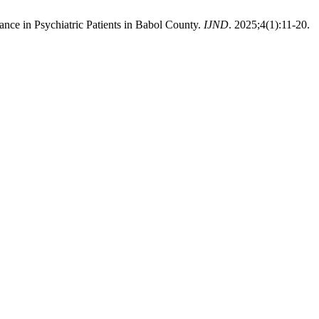
ce in Psychiatric Patients in Babol County.
IJND
. 2025;4(1):11-20.