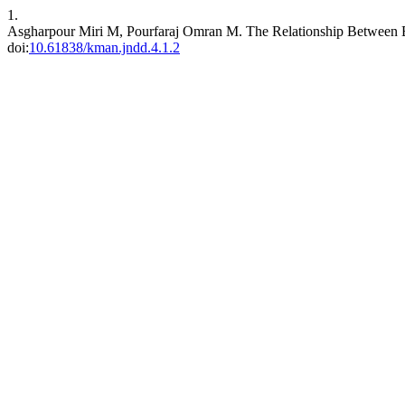
1.
Asgharpour Miri M, Pourfaraj Omran M. The Relationship Between Br
doi:
10.61838/kman.jndd.4.1.2