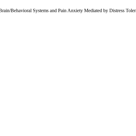
ain/Behavioral Systems and Pain Anxiety Mediated by Distress Toleran