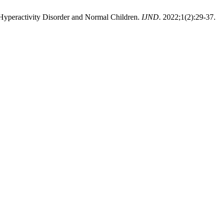
 Hyperactivity Disorder and Normal Children.
IJND
. 2022;1(2):29-37.