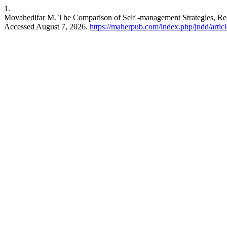
1.
Movahedifar M. The Comparison of Self -management Strategies, Respo
Accessed August 7, 2026.
https://maherpub.com/index.php/jndd/artic