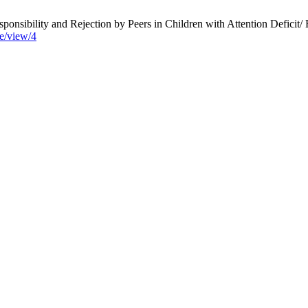
nsibility and Rejection by Peers in Children with Attention Deficit/
le/view/4