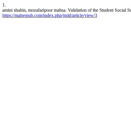
1.
amini shahin, mozafaripoor mahsa. Validation of the Student Social S
https://maherpub.com/index.php/jndd/article/view/3