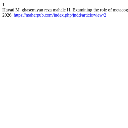
1.
Hayati M, ghasemiyan reza mahale H. Examining the role of metacognitiv
2026.
https://maherpub.com/index.php/jndd/article/view/2