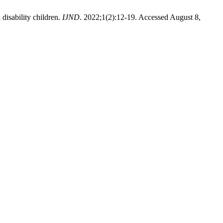
 disability children.
IJND
. 2022;1(2):12-19. Accessed August 8,