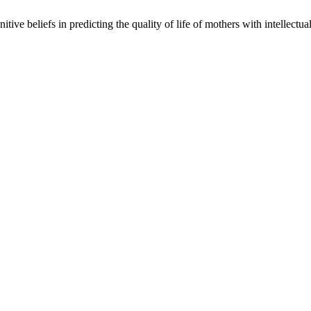
e beliefs in predicting the quality of life of mothers with intellectual