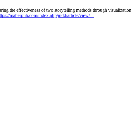
ng the effectiveness of two storytelling methods through visualizatio
ttps://maherpub.com/index.php/jndd/article/view/11