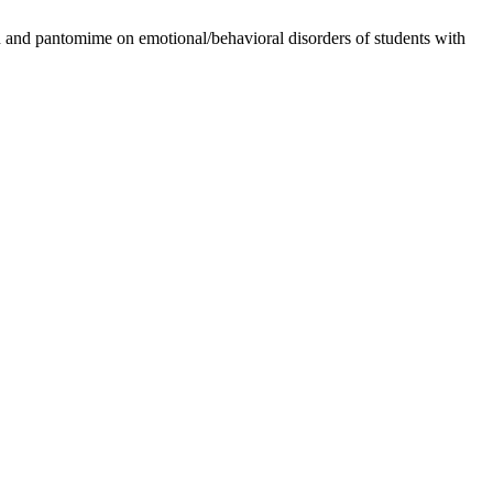
n and pantomime on emotional/behavioral disorders of students with