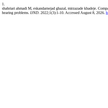
1.
shahriari ahmadi M, eskandarnejad ghazal, mirzazade khadeje. Compari
hearing problems.
IJND
. 2022;1(3):1-10. Accessed August 8, 2026.
h