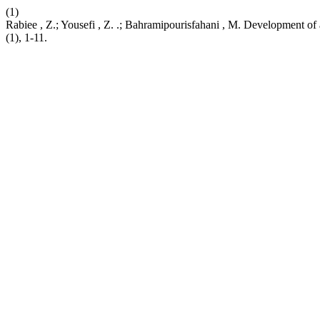
(1)
Rabiee , Z.; Yousefi , Z. .; Bahramipourisfahani , M. Development o
(1), 1-11.