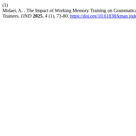
(1)
Molaei, A. . The Impact of Working Memory Training on Grammatic
Trainees.
IJND
2025
,
4
(1), 73-80.
https://doi.org/10.61838/kman.jnd