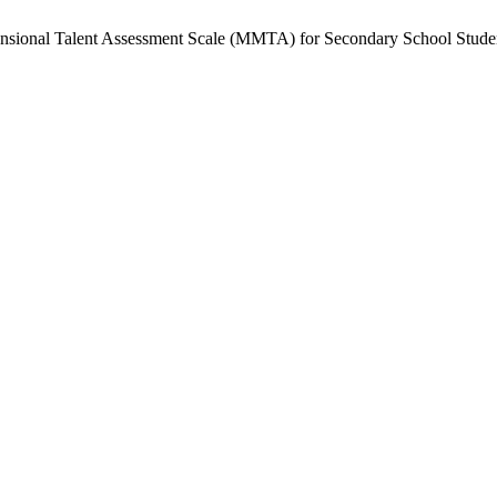
mensional Talent Assessment Scale (MMTA) for Secondary School Stude