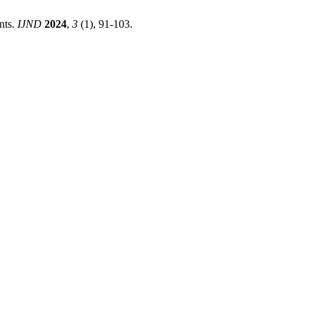
nts.
IJND
2024
,
3
(1), 91-103.