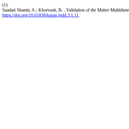
(1)
Saadati Shamir, A.; Khorvash, B. . Validation of the Maher Multidi
https://doi.org/10.61838/kman.jndd.3.1.11
.