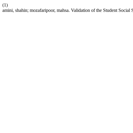
(1)
amini, shahin; mozafaripoor, mahsa. Validation of the Student Social