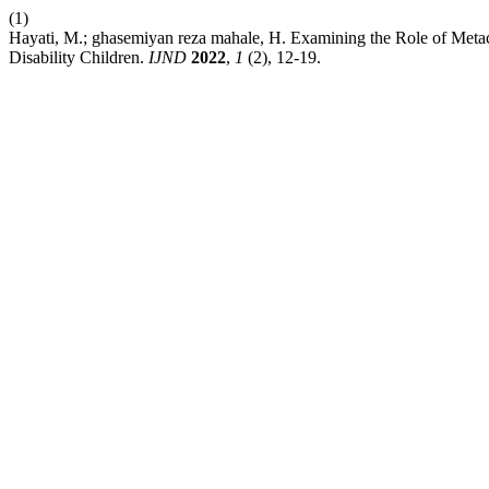
(1)
Hayati, M.; ghasemiyan reza mahale, H. Examining the Role of Metacog
Disability Children.
IJND
2022
,
1
(2), 12-19.