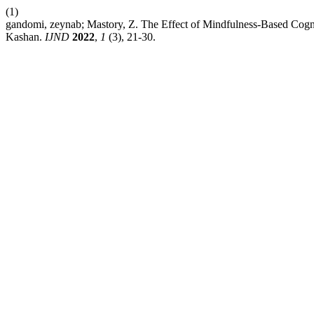
(1)
gandomi, zeynab; Mastory, Z. The Effect of Mindfulness-Based Cogni
Kashan.
IJND
2022
,
1
(3), 21-30.