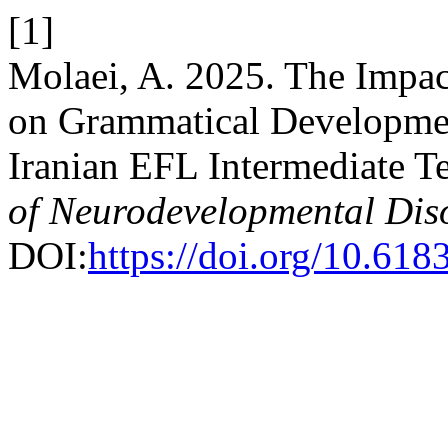
[1]
Molaei, A. 2025. The Impa
on Grammatical Developme
Iranian EFL Intermediate T
of Neurodevelopmental Dis
DOI:
https://doi.org/10.618