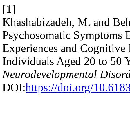
[1]
Khashabizadeh, M. and Behz
Psychosomatic Symptoms B
Experiences and Cognitive 
Individuals Aged 20 to 50 
Neurodevelopmental Disord
DOI:
https://doi.org/10.61