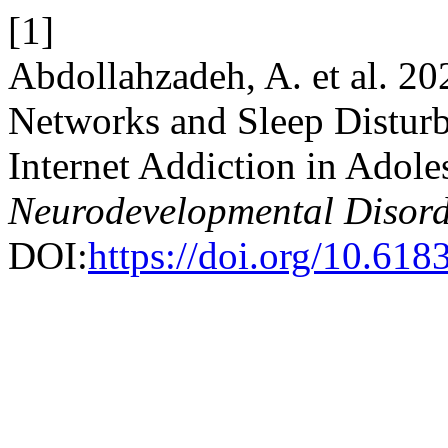
[1]
Abdollahzadeh, A. et al. 20
Networks and Sleep Disturb
Internet Addiction in Adole
Neurodevelopmental Disord
DOI:
https://doi.org/10.61