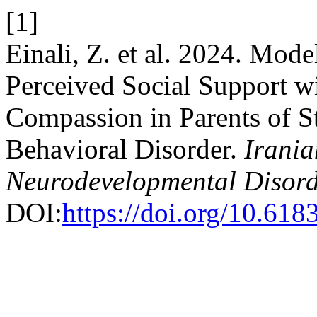
[1]
Einali, Z. et al. 2024. Mod
Perceived Social Support wi
Compassion in Parents of S
Behavioral Disorder.
Irania
Neurodevelopmental Disord
DOI:
https://doi.org/10.618