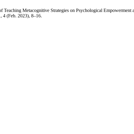
s of Teaching Metacognitive Strategies on Psychological Empowerment
1, 4 (Feb. 2023), 8–16.