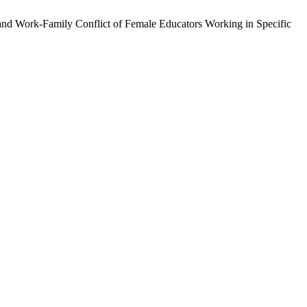
 and Work-Family Conflict of Female Educators Working in Specific