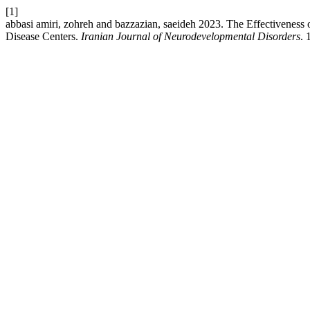
[1]
abbasi amiri, zohreh and bazzazian, saeideh 2023. The Effectivenes
Disease Centers.
Iranian Journal of Neurodevelopmental Disorders
. 