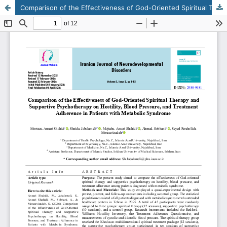
Comparison of the Effectiveness of God-Oriented Spiritual Therapy and Supportive Psychotherapy on Hostility, Blood Pressure, and Treatment Adherence in Patients with Metabolic Syndrome