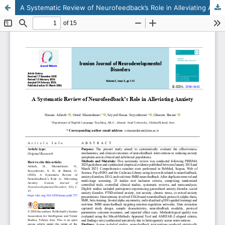
A Systematic Review of Neurofeedback’s Role in Alleviating Anxiety